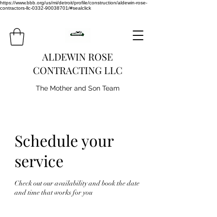
https://www.bbb.org/us/mi/detroit/profile/construction/aldewin-rose-
contractors-llc-0332-90038701/#sealclick
ALDEWIN ROSE
CONTRACTING LLC
The Mother and Son Team
Schedule your
service
Check out our availability and book the date
and time that works for you