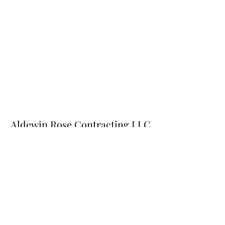
Aldewin Rose Contracting LLC
Subscribe Form
Submit