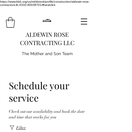
https://www.bbb.org/us/mi/detroit/profile/construction/aldewin-rose-
contractors-llc-0332-90038701/#sealclick
ALDEWIN ROSE
CONTRACTING LLC
The Mother and Son Team
Schedule your
service
Check out our availability and book the date
and time that works for you
Filter